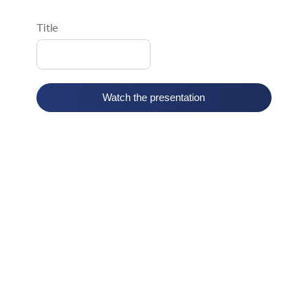
Title