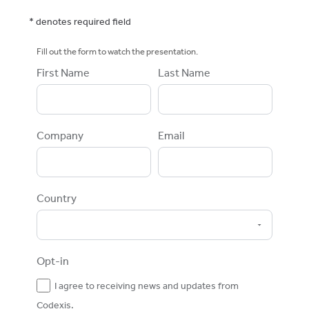
* denotes required field
Fill out the form to watch the presentation.
First Name
Last Name
Company
Email
Country
Opt-in
I agree to receiving news and updates from
Codexis.