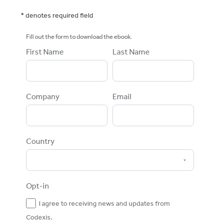
* denotes required field
Fill out the form to download the ebook.
First Name
Last Name
Company
Email
Country
Opt-in
I agree to receiving news and updates from
Codexis.